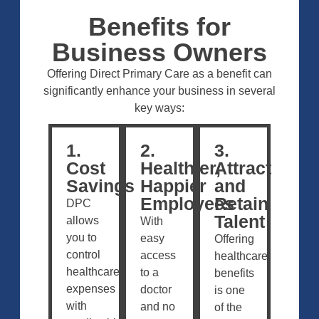
Benefits for
Business Owners
Offering Direct Primary Care as a benefit can
significantly enhance your business in several
key ways:
1.
2.
3.
Cost
Healthier,
Attract
Savings
Happier
and
Employees
Retain
DPC
Talent
allows
With
you to
easy
Offering
control
access
healthcare
healthcare
to a
benefits
expenses
doctor
is one
with
and no
of the