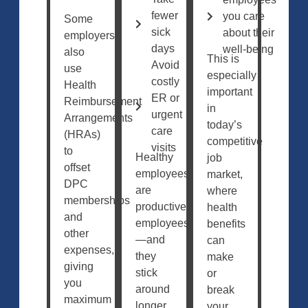
fewer
you care
Some
sick
about their
employers
days
well-being
also
This is
Avoid
use
especially
costly
Health
important
ER or
Reimbursement
in
urgent
Arrangements
today’s
care
(HRAs)
competitive
visits
to
Healthy
job
offset
employees
market,
DPC
are
where
memberships
productive
health
and
employees
benefits
other
—and
can
expenses,
they
make
giving
stick
or
you
around
break
maximum
longer.
your