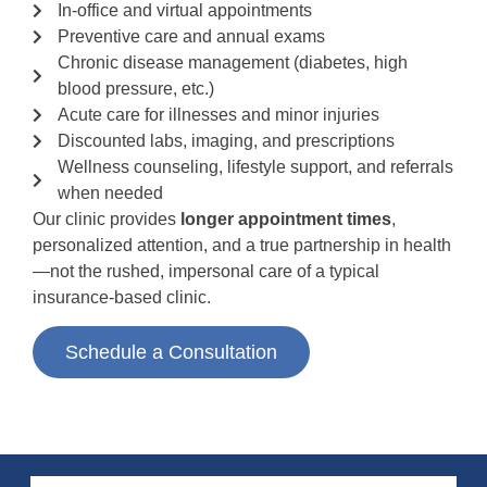
In-office and virtual appointments
Preventive care and annual exams
Chronic disease management (diabetes, high
blood pressure, etc.)
Acute care for illnesses and minor injuries
Discounted labs, imaging, and prescriptions
Wellness counseling, lifestyle support, and referrals
when needed
Our clinic provides
longer appointment times
,
personalized attention, and a true partnership in health
—not the rushed, impersonal care of a typical
insurance-based clinic.
Schedule a Consultation