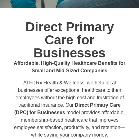
Direct Primary
Care for
Businesses
Affordable, High-Quality Healthcare Benefits for
Small and Mid-Sized Companies
At Fit Rx Health & Wellness, we help local
businesses offer exceptional healthcare to their
employees without the high cost and frustration of
traditional insurance. Our
Direct Primary Care
(DPC) for Businesses
model provides affordable,
membership-based healthcare that improves
employee satisfaction, productivity, and retention—
while saving your company money.