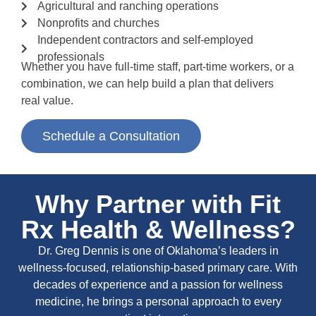
Agricultural and ranching operations
Nonprofits and churches
Independent contractors and self-employed
professionals
Whether you have full-time staff, part-time workers, or a
combination, we can help build a plan that delivers
real value.
Schedule a Consultation
Why Partner with Fit
Rx Health & Wellness?
Dr. Greg Dennis is one of Oklahoma’s leaders in
wellness-focused, relationship-based primary care. With
decades of experience and a passion for wellness
medicine, he brings a personal approach to every