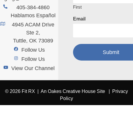
First
405-384-4860
Hablamos Español
Email
4945 ACAM Drive
Ste 2,
Tuttle, OK 73089
Follow Us
Follow Us
View Our Channel
© 2026 Fit RX |
An Oakes Creative House Site
|
Privacy
Policy