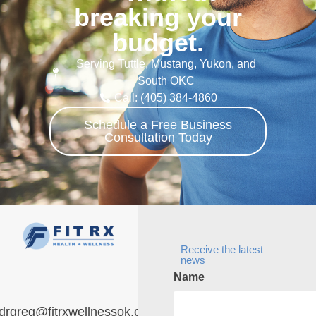
breaking your
budget.
Serving Tuttle, Mustang, Yukon, and
South OKC
Call: (405) 384-4860
Schedule a Free Business
Consultation Today
Receive the latest
news
Name
drgreg@fitrxwellnessok.com