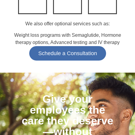
We also offer optional services such as:
Weight loss programs with Semaglutide, Hormone
therapy options, Advanced testing and IV therapy
Schedule a Consultation
Give your
employees the
care they deserve
—without