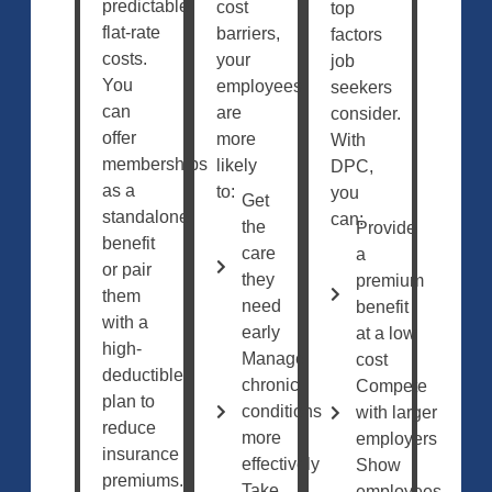
predictable,
cost
top
flat-rate
barriers,
factors
costs.
your
job
You
employees
seekers
can
are
consider.
offer
more
With
memberships
likely
DPC,
as a
to:
you
Get
standalone
can:
the
Provide
benefit
care
a
or pair
they
premium
them
need
benefit
with a
early
at a low
high-
Manage
cost
deductible
chronic
Compete
plan to
conditions
with larger
reduce
more
employers
insurance
effectively
Show
premiums.
Take
employees