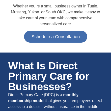
Whether you’re a small business owner in Tuttle,
Mustang, Yukon, or South OKC, we make it easy to
take care of your team with comprehensive,
personalized care.
Schedule a Consultation
What Is Direct
Primary Care for
Businesses?
Direct Primary Care (DPC) is a
monthly
membership model
that gives your employees direct
access to a doctor—without insurance in the middle.