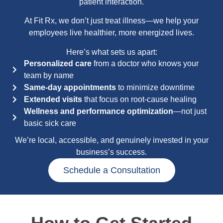
patient interaction.
At Fit Rx, we don’t just treat illness—we help your
employees live healthier, more energized lives.
Here’s what sets us apart:
Personalized care
from a doctor who knows your
team by name
Same-day appointments
to minimize downtime
Extended visits
that focus on root-cause healing
Wellness and performance optimization
—not just
basic sick care
We’re local, accessible, and genuinely invested in your
business’s success.
Schedule a Consultation