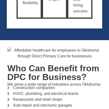
flexibility.
hiring
success.
Who Can Benefit from
DPC for Business?
We serve a wide range of industries across Oklahoma:
Construction companies
HVAC, plumbing, and electrical teams
Restaurants and retail shops
Auto repair and mechanic garages