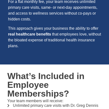
For a flat monthly fee, your team receives unlimited
primary care visits, same- or next-day appointments,
and access to wellness services without co-pays or
hidden costs.
This approach gives your business the ability to offer
real healthcare benefits
that employees love, without
the bloated expense of traditional health insurance
plans.
What’s Included in
Employee
Memberships?
Your team members will receive:
Unlimited primary care visits with Dr. Greg Dennis