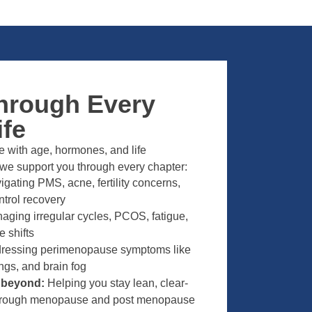
hrough Every
ife
 with age, hormones, and life
 we support you through every chapter:
gating PMS, acne, fertility concerns,
ntrol recovery
ging irregular cycles, PCOS, fatigue,
 shifts
ressing perimenopause symptoms like
ngs, and brain fog
d beyond:
Helping you stay lean, clear-
through menopause and post menopause