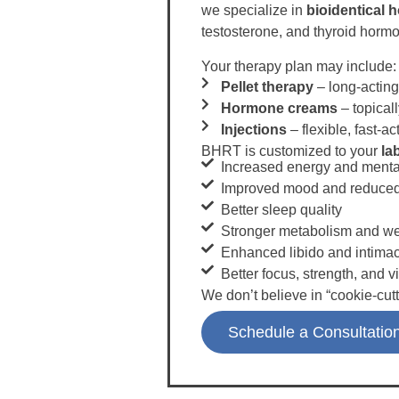
we specialize in
bioidentical
testosterone, and thyroid horm
Your therapy plan may include:
Pellet therapy
– long-acting
Hormone creams
– topical
Injections
– flexible, fast-ac
BHRT is customized to your
la
Increased energy and mental
Improved mood and reduced
Better sleep quality
Stronger metabolism and wei
Enhanced libido and intima
Better focus, strength, and vi
We don’t believe in “cookie-cutt
Schedule a Consultatio