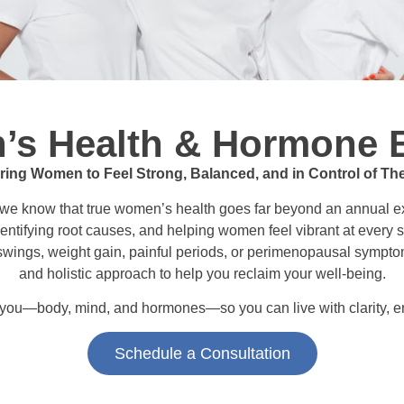
s Health & Hormone 
ng Women to Feel Strong, Balanced, and in Control of The
 we know that true women’s health goes far beyond an annual exa
entifying root causes, and helping women feel vibrant at every s
 swings, weight gain, painful periods, or perimenopausal sympt
and holistic approach to help you reclaim your well-being.
t you—body, mind, and hormones—so you can live with clarity, e
Schedule a Consultation