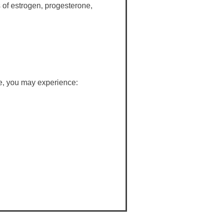
s of estrogen, progesterone,
e, you may experience: