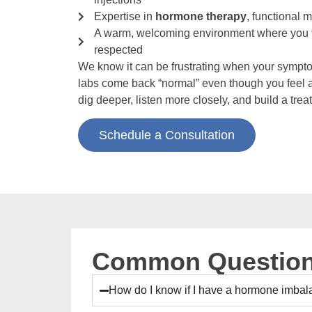
Expertise in
hormone therapy
, functional 
A warm, welcoming environment where you f
respected
We know it can be frustrating when your sympt
labs come back “normal” even though you feel 
dig deeper, listen more closely, and build a trea
Schedule a Consultation
Common Question
How do I know if I have a hormone imba