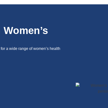
n Women’s
 for a wide range of women’s health