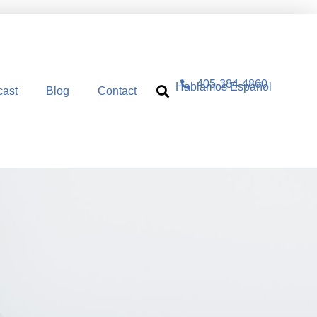
405-384-4860
Hablamos Español
cast
Blog
Contact