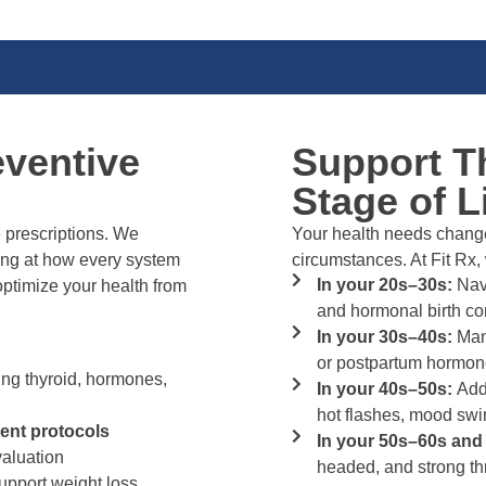
eventive
Support T
Stage of L
prescriptions. We
Your health needs change
ng at how every system
circumstances. At Fit Rx,
In your 20s–30s:
Navi
ptimize your health from
and hormonal birth co
In your 30s–40s:
Mana
or postpartum hormone
ing thyroid, hormones,
In your 40s–50s:
Add
hot flashes, mood swi
ent protocols
In your 50s–60s an
aluation
headed, and strong 
upport weight loss,