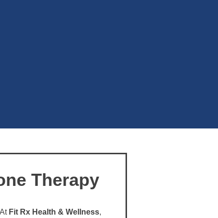
one Therapy
 At
Fit Rx Health & Wellness
,