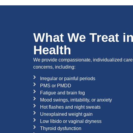
What We Treat i
Health
We provide compassionate, individualized care
concerns, including:
Irregular or painful periods
PMS or PMDD
Fatigue and brain fog
Mood swings, irritability, or anxiety
Hot flashes and night sweats
Unexplained weight gain
Low libido or vaginal dryness
Thyroid dysfunction