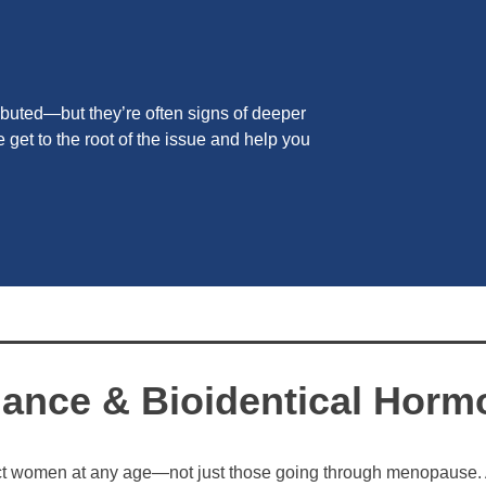
buted—but they’re often signs of deeper
get to the root of the issue and help you
ance & Bioidentical Horm
t women at any age—not just those going through menopause.