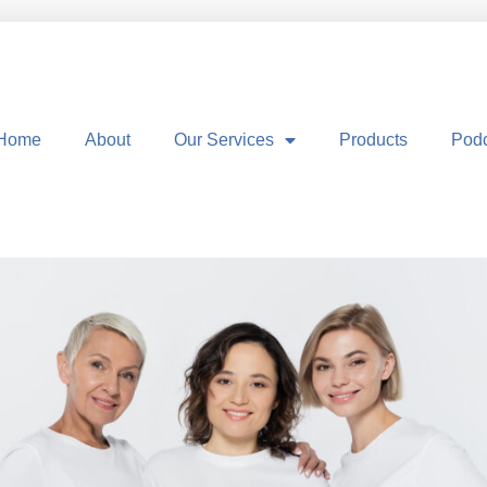
Home
About
Our Services
Products
Pod