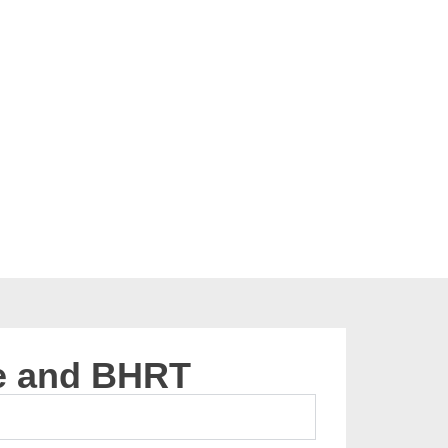
e and BHRT