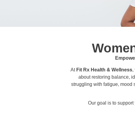
Women’
Empoweri
At
Fit Rx Health & Wellness
,
about restoring balance, id
struggling with fatigue, mood
Our goal is to suppor