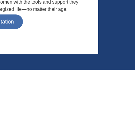
omen with the tools and support they
ergized life—no matter their age.
tation