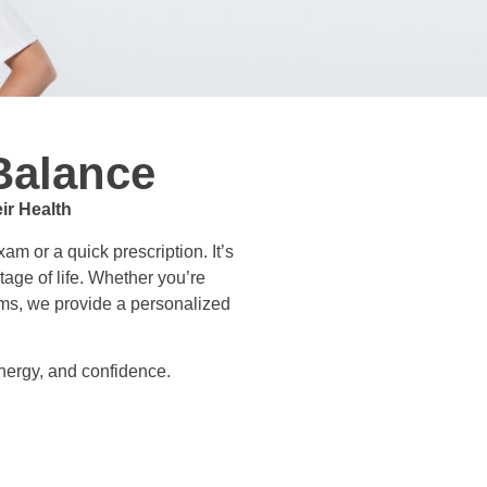
Balance
ir Health
m or a quick prescription. It’s
tage of life. Whether you’re
oms, we provide a personalized
nergy, and confidence.