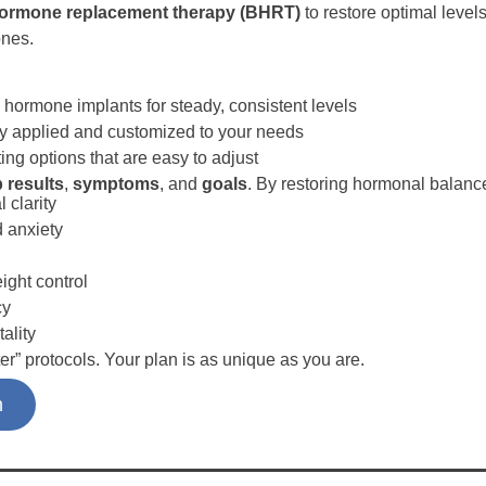
 hormone replacement therapy (BHRT)
to restore optimal level
ones.
 hormone implants for steady, consistent levels
ly applied and customized to your needs
ting options that are easy to adjust
b results
,
symptoms
, and
goals
. By restoring hormonal balanc
 clarity
 anxiety
ght control
cy
tality
er” protocols. Your plan is as unique as you are.
n