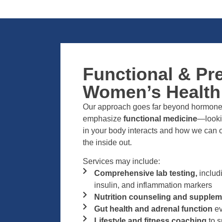
Functional & Pr
Women’s Health
Our approach goes far beyond hormone 
emphasize
functional medicine
—looki
in your body interacts and how we can o
the inside out.
Services may include:
Comprehensive lab testing,
includ
insulin, and inflammation markers
Nutrition counseling and supplem
Gut health and adrenal function
ev
Lifestyle and fitness coaching
to s