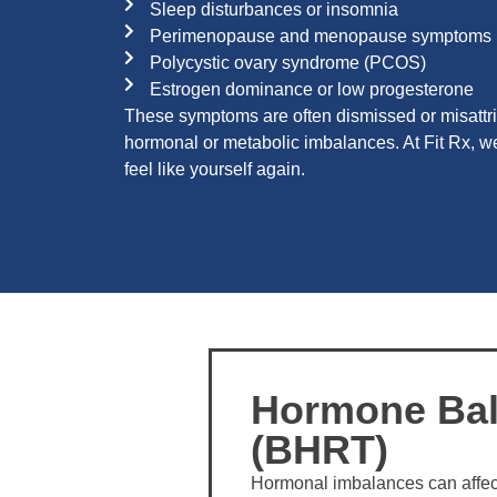
Sleep disturbances or insomnia
Perimenopause and menopause symptoms
Polycystic ovary syndrome (PCOS)
Estrogen dominance or low progesterone
These symptoms are often dismissed or misattri
hormonal or metabolic imbalances. At Fit Rx, we 
feel like yourself again.
Hormone Bal
(BHRT)
Hormonal imbalances can affec