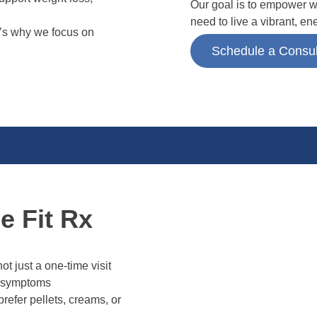
Our goal is to empower w
need to live a vibrant, en
t’s why we focus on
Schedule a Consul
 Fit Rx
t just a one-time visit
 symptoms
efer pellets, creams, or