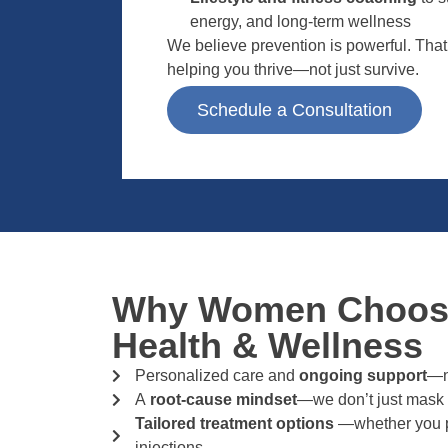
energy, and long-term wellness
We believe prevention is powerful. Tha
helping you thrive—not just survive.
Schedule a Consultation
Why Women Choose
Health & Wellness
Personalized care and
ongoing support
—no
A
root-cause mindset
—we don’t just mask
Tailored treatment options
—whether you pr
injections