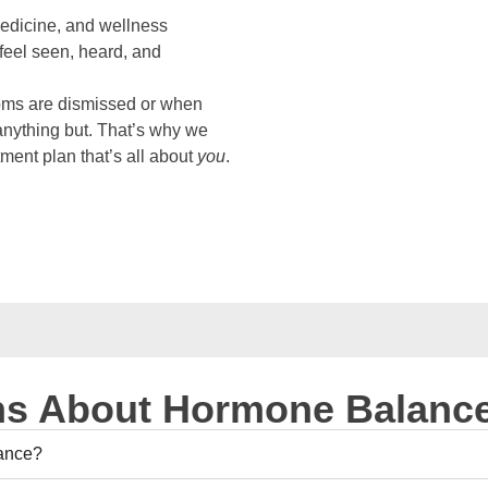
medicine, and wellness
eel seen, heard, and
oms are dismissed or when
anything but. That’s why we
tment plan that’s all about
you
.
s About Hormone Balanc
lance?